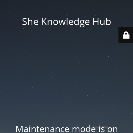
She Knowledge Hub
Maintenance mode is on