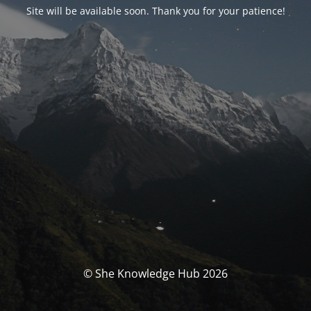
Site will be available soon. Thank you for your patience!
© She Knowledge Hub 2026