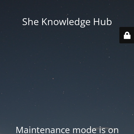
She Knowledge Hub
Maintenance mode is on