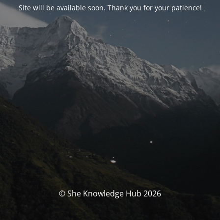
Site will be available soon. Thank you for your patience!
© She Knowledge Hub 2026