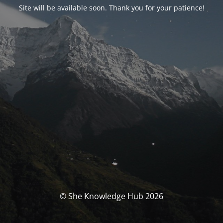
Site will be available soon. Thank you for your patience!
© She Knowledge Hub 2026