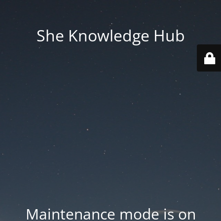
She Knowledge Hub
Maintenance mode is on