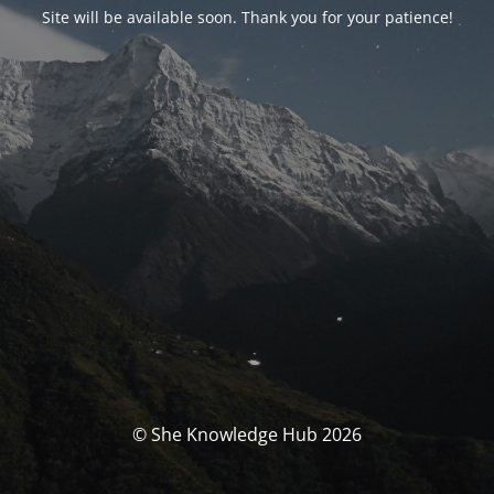
Site will be available soon. Thank you for your patience!
© She Knowledge Hub 2026