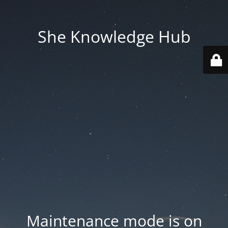
She Knowledge Hub
Maintenance mode is on