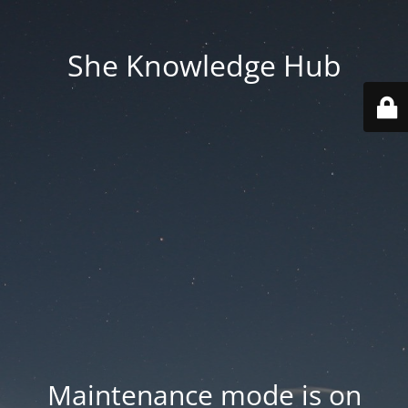
She Knowledge Hub
Maintenance mode is on