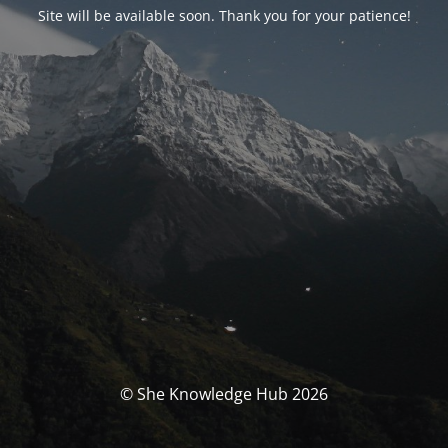
Site will be available soon. Thank you for your patience!
© She Knowledge Hub 2026