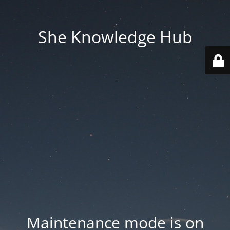
She Knowledge Hub
Maintenance mode is on