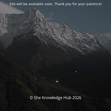
Site will be available soon. Thank you for your patience!
© She Knowledge Hub 2026