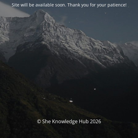
Site will be available soon. Thank you for your patience!
© She Knowledge Hub 2026