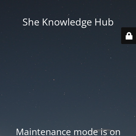
She Knowledge Hub
Maintenance mode is on