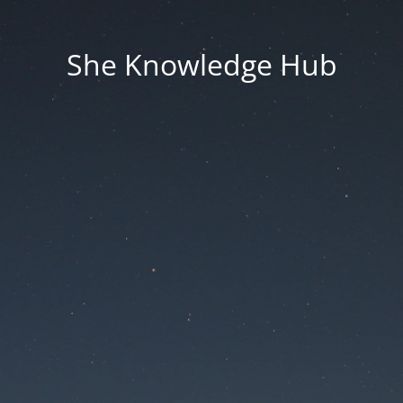
She Knowledge Hub