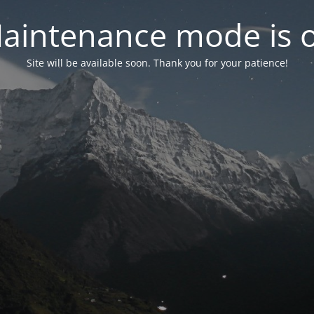
aintenance mode is 
Site will be available soon. Thank you for your patience!