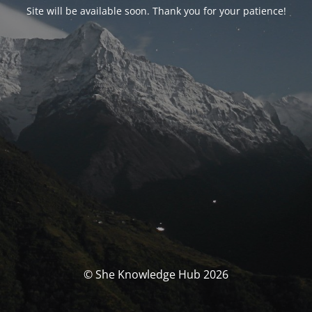
Site will be available soon. Thank you for your patience!
© She Knowledge Hub 2026