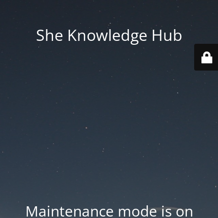
She Knowledge Hub
Maintenance mode is on