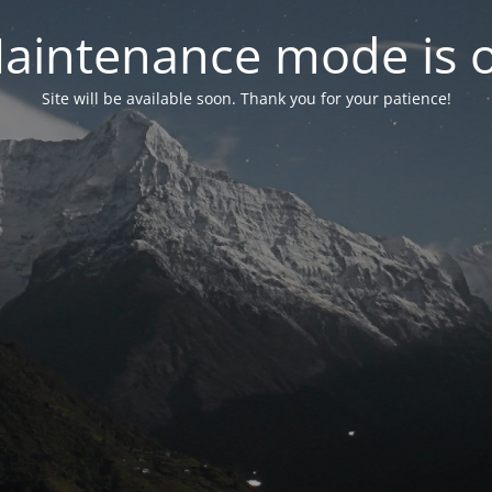
aintenance mode is 
Site will be available soon. Thank you for your patience!