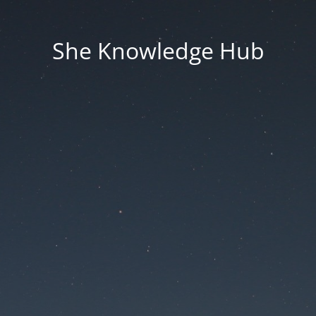
She Knowledge Hub