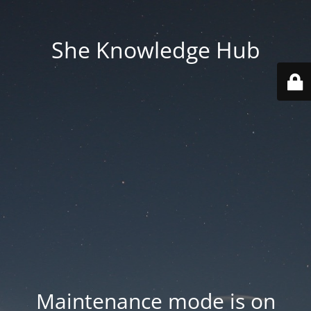
She Knowledge Hub
Maintenance mode is on