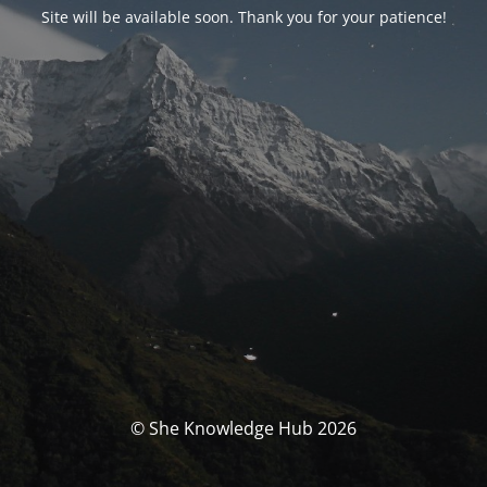
Site will be available soon. Thank you for your patience!
© She Knowledge Hub 2026